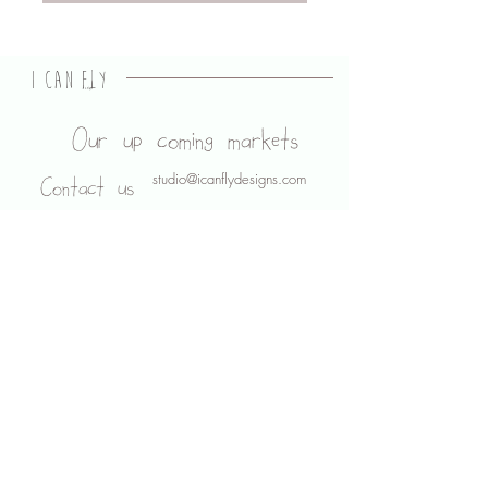
I CAN FLY
designs
Our up coming markets
studio@icanflydesigns.com
Contact us
About us
Legal stuff
Shipping and Returns
Privacy Policy
Terms of use