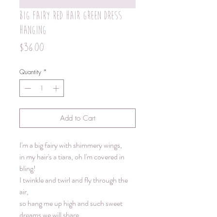
Big fairy red hair green dress
hanging
Price
$36.00
Quantity
*
Add to Cart
I'm a big fairy with shimmery wings,
in my hair's a tiara, oh I'm covered in
bling!
I twinkle and twirl and fly through the
air,
so hang me up high and such sweet
dreams we will share.