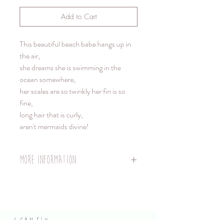
Add to Cart
This beautiful beach babe hangs up in
the air,
she dreams she is swimming in the
ocean somewhere,
her scales are so twinkly her fin is so
fine,
long hair that is curly,
aren't mermaids divine!
More information
Doll length cm - 23cm
Hanger length 40cm strong nylon fishing
line, with a pretty pearl at the top.
Weight: 50 grms.