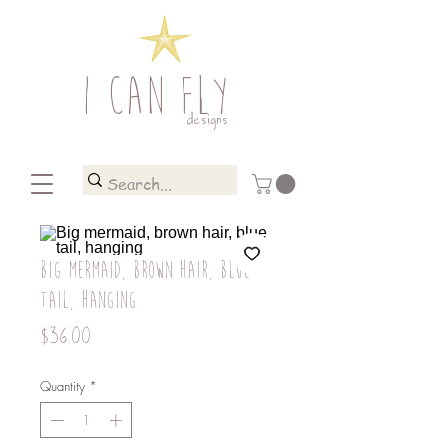
I CAN FLY
designs
Big mermaid, brown hair, blue
tail, hanging
Price
$36.00
Quantity
*