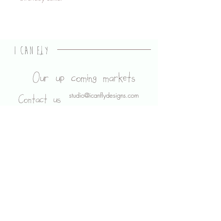
I CAN FLY
designs
Our up coming markets
studio@icanflydesigns.com
Contact us
About us
Legal stuff
Shipping and Returns
Privacy Policy