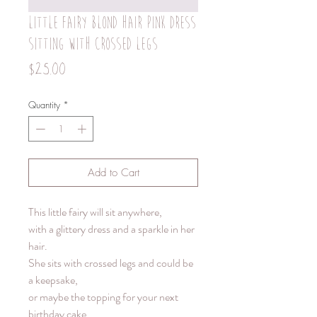
Little fairy blond hair pink dress
sitting with crossed legs
Price
$25.00
Quantity
*
Add to Cart
This little fairy will sit anywhere,
with a glittery dress and a sparkle in her
hair.
She sits with crossed legs and could be
a keepsake,
or maybe the topping for your next
birthday cake.