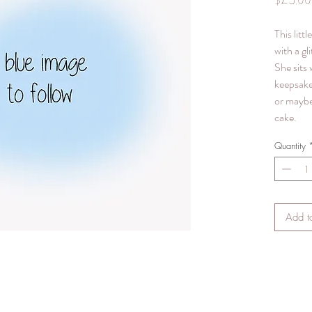
$25.00
This littl
with a gl
She sits 
keepsake
or maybe
cake.
Quantity
Add t