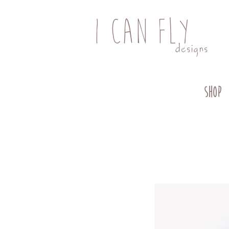
I CAN FLY
designs
SHOP