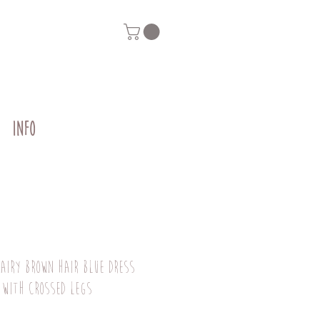
INFO
fairy brown hair blue dress
 with crossed legs
Price