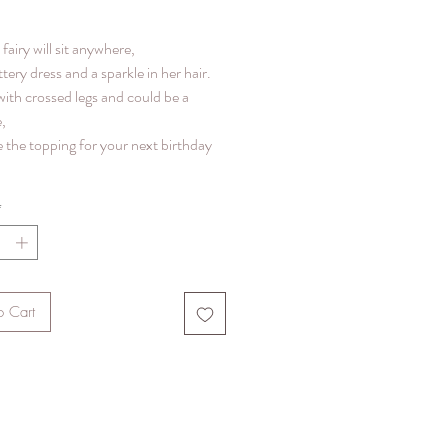
e fairy will sit anywhere,
ittery dress and a sparkle in her hair.
with crossed legs and could be a
,
 the topping for your next birthday
*
o Cart