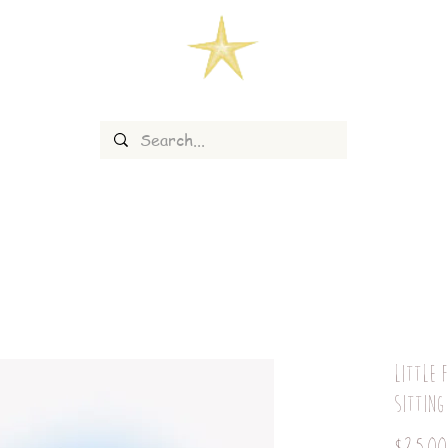
Little 
sitting