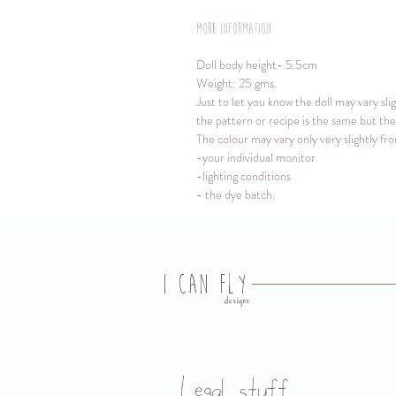
More information
Doll body height- 5.5cm
Weight: 25 gms.
Just to let you know the doll may vary sl
the pattern or recipe is the same but the 
The colour may vary only very slightly fr
-your individual monitor
-lighting conditions
- the dye batch.
I CAN FLY
designs
Legal stuff