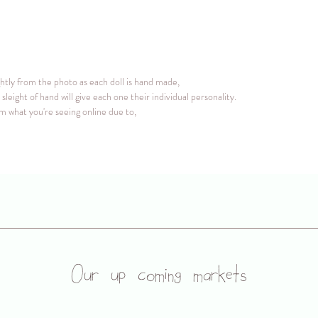
ightly from the photo as each doll is hand made,
sleight of hand will give each one their individual personality.
om what you're seeing online due to,
Our up coming markets