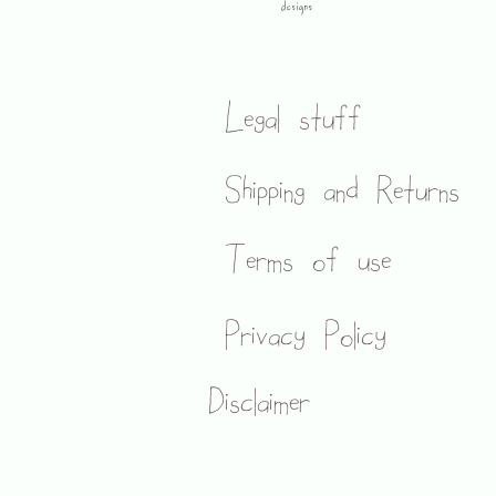
designs
Legal stuff
Shipping and Returns
Terms of use
Privacy Policy
Disclaimer