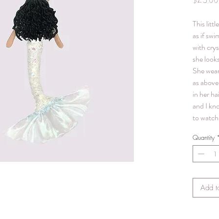
$25.00
This litt
as if swi
with crys
she looks
She wear
as above 
in her hai
and I kn
to watch 
Quantity
Add t