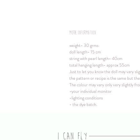
More information
weight- 30 grms
doll length- 15 cm
string with pearl length- 40cm
total hanging length- approx 55cm
Just to let you know the doll may vary sli
the pattern or recipe is the same but the 
The colour may vary only very slightly f
-your individual monitor
-lighting conditions
- the dye batch.
I CAN FLY