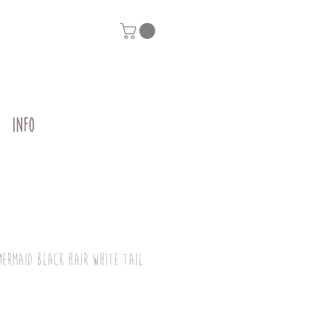
INFO
mermaid black hair white tail
g
Price