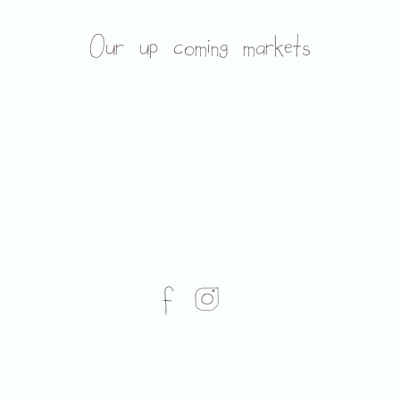
Our up coming markets