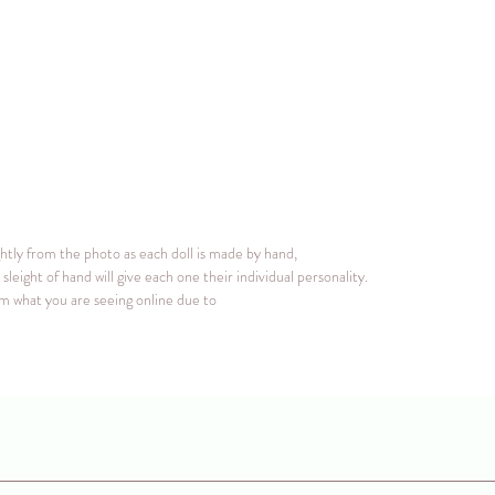
ghtly from the photo as each doll is made by hand,
sleight of hand will give each one their individual personality.
rom what you are seeing online due to