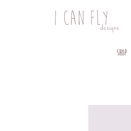
I CAN FLY
designs
SHOP