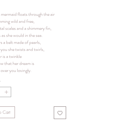
le mermaid floats through the air
mming wild and free,
tal scales and a shimmery fin,
 as she would in the sea.
s a belt made of pearls,
you she twists and twirls,
r is a twinkle
ow that her dream is
over you lovingly.
*
o Cart