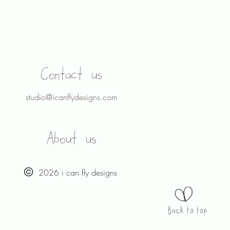
Contact us
studio@icanflydesigns.com
About us
2026 i can fly designs
Back to top