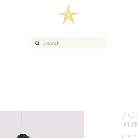
Little 
hangin