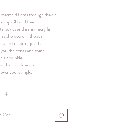
le mermaid floats through the air
mming wild and free,
tal scales and a shimmery fin,
 as she would in the sea.
s a belt made of pearls,
you she twists and twirls,
r is a twinkle
ow that her dream is
over you lovingly.
*
o Cart