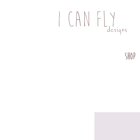
I CAN FLY
designs
SHOP