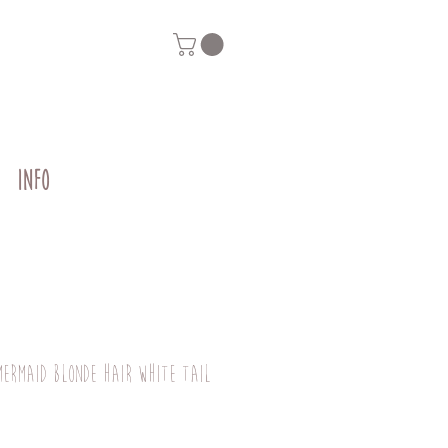
INFO
mermaid blonde hair white tail
g
Price