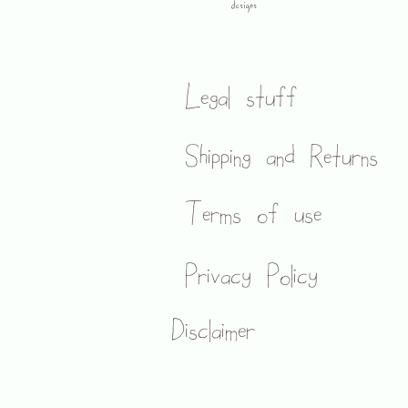
designs
Legal stuff
Shipping and Returns
Terms of use
Privacy Policy
Disclaimer