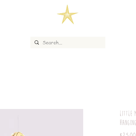
Little 
hangin