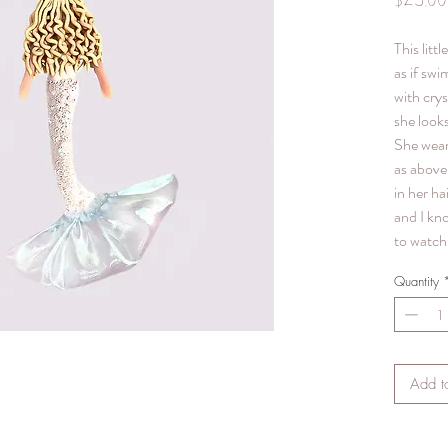
$25.00
This litt
as if swi
with crys
she looks
She wear
as above 
in her hai
and I kn
to watch 
Quantity
Add t