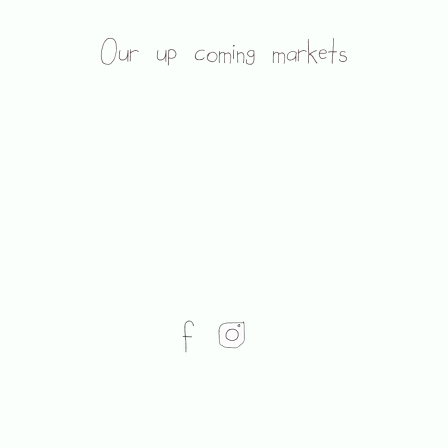
Our up coming markets