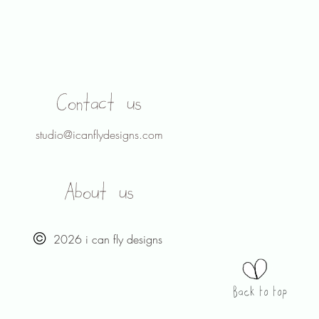
Contact us
studio@icanflydesigns.com
About us
2026 i can fly designs
Back to top