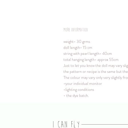
More information
weight- 30 grms
doll length- 15 cm
string with pearl length- 40cm
total hanging length- approx 55cm
Just to let you know the doll may vary sli
the pattern or recipe is the same but the 
The colour may vary only very slightly f
-your individual monitor
-lighting conditions
- the dye batch.
I CAN FLY