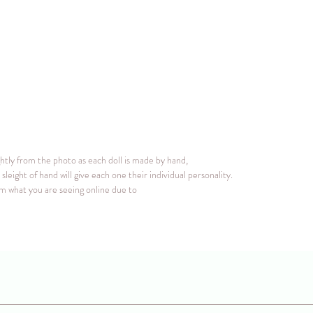
ghtly from the photo as each doll is made by hand,
sleight of hand will give each one their individual personality.
rom what you are seeing online due to