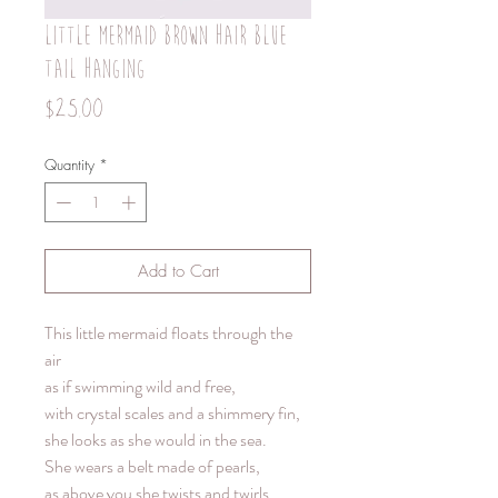
Little mermaid brown hair blue
tail hanging
Price
$25.00
Quantity
*
Add to Cart
This little mermaid floats through the
air
as if swimming wild and free,
with crystal scales and a shimmery fin,
she looks as she would in the sea.
She wears a belt made of pearls,
as above you she twists and twirls,