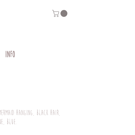
INFO
mermaid hanging, black hair,
ne, blue.
Price