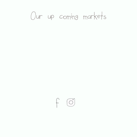
Our up coming markets