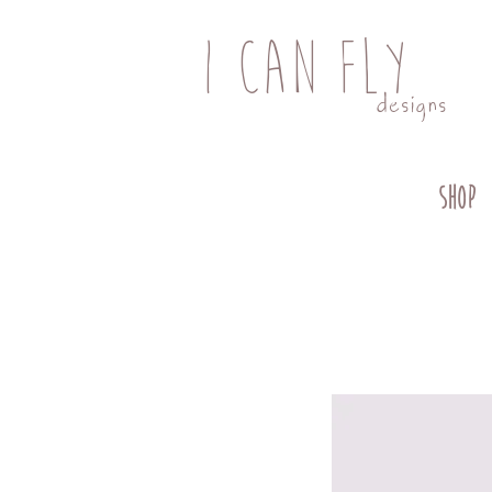
I CAN FLY
designs
SHOP