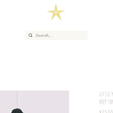
Little 
deep to