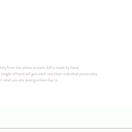
ghtly from the photo as each doll is made by hand,
sleight of hand will give each one their individual personality.
rom what you are seeing online due to