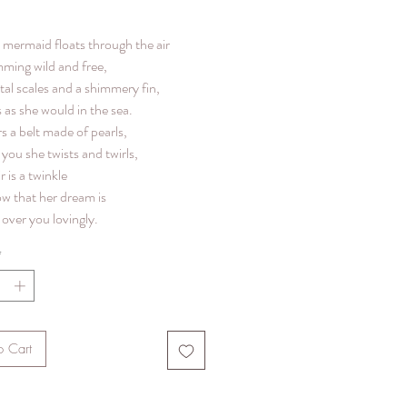
le mermaid floats through the air
mming wild and free,
tal scales and a shimmery fin,
 as she would in the sea.
s a belt made of pearls,
you she twists and twirls,
r is a twinkle
ow that her dream is
over you lovingly.
*
o Cart