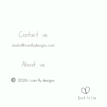
Contact us
studio@icanflydesigns.com
About us
2026 i can fly designs
Back to top