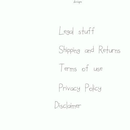
designs
Legal stuff
Shipping and Returns
Terms of use
Privacy Policy
Disclaimer