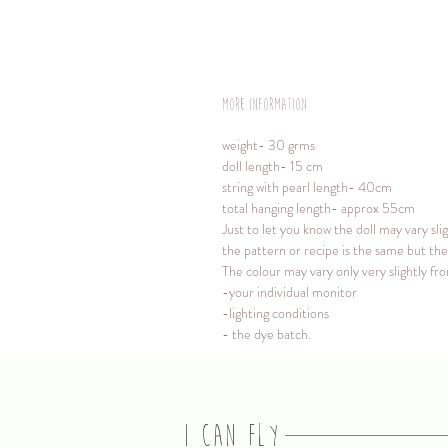
More information
weight- 30 grms
doll length- 15 cm
string with pearl length- 40cm
total hanging length- approx 55cm
Just to let you know the doll may vary sli
the pattern or recipe is the same but the 
The colour may vary only very slightly f
-your individual monitor
-lighting conditions
- the dye batch.
I CAN FLY