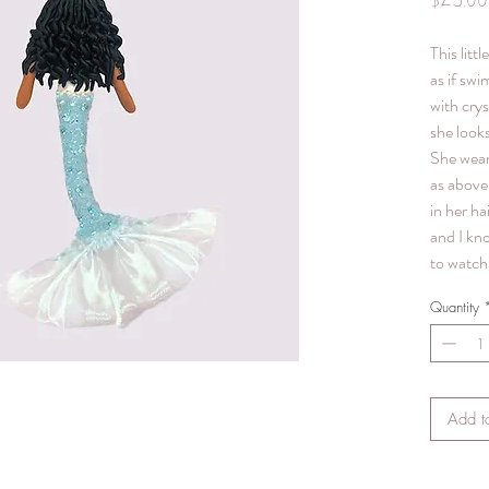
$25.00
This litt
as if swi
with crys
she looks
She wear
as above 
in her hai
and I kn
to watch 
Quantity
Add t