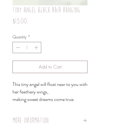
tiny angel black hair hanging
Price
$15.00
Quantity
*
Add to Cart
This tiny angel will float near to you with
her feathery wings,
making sweet dreams come true.
More information
Doll body length: 8 cm
Hanger length: 30cm strong nylon fishing