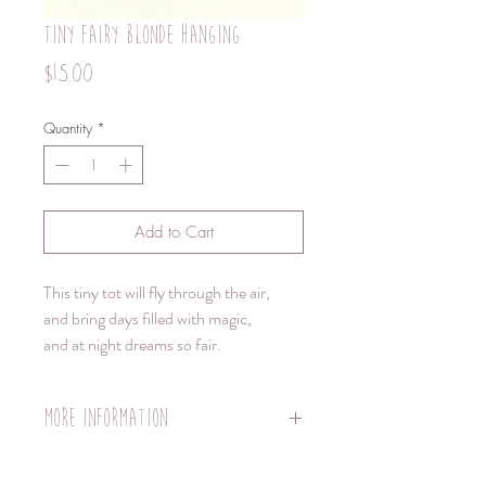
tiny fairy blonde hanging
Price
$15.00
Quantity
*
Add to Cart
This tiny tot will fly through the air,
and bring days filled with magic,
and at night dreams so fair.
More information
TINY- Hanging-
Doll body length 8 cm