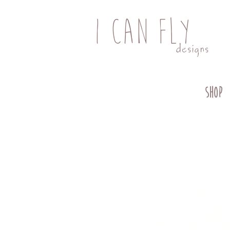
I CAN FLY
designs
SHOP