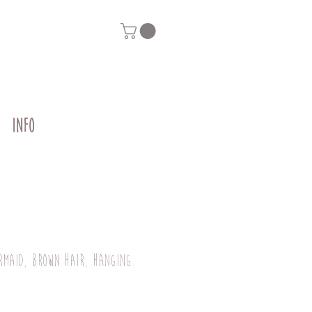
INFO
rmaid, brown hair, hanging.
rice