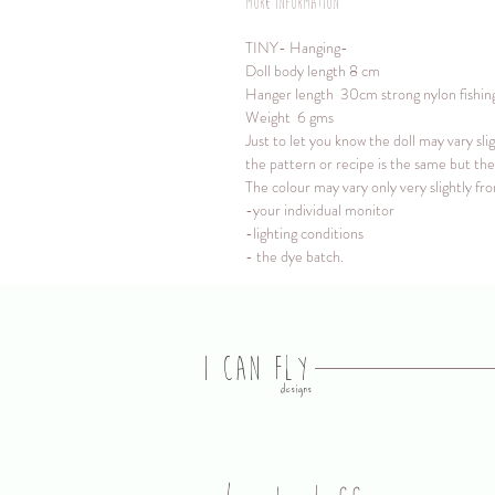
More information
TINY- Hanging-
Doll body length 8 cm
Hanger length 30cm strong nylon fishing l
Weight 6 gms
Just to let you know the doll may vary sli
the pattern or recipe is the same but the 
The colour may vary only very slightly f
-your individual monitor
-lighting conditions
- the dye batch.
I CAN FLY
designs