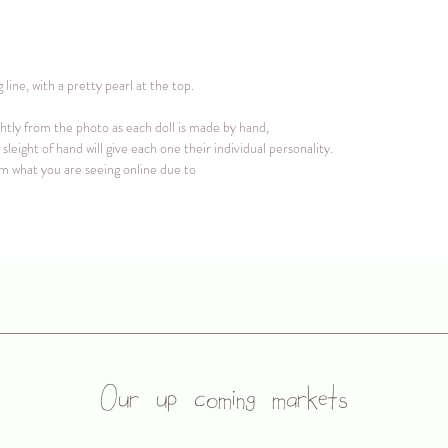
ine, with a pretty pearl at the top.
ghtly from the photo as each doll is made by hand,
sleight of hand will give each one their individual personality.
rom what you are seeing online due to
Our up coming markets