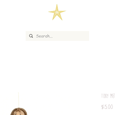
Tiny Me
P
$15.00