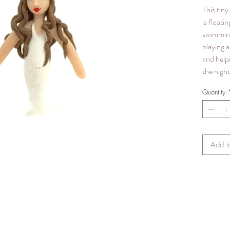
This tin
is floatin
swimmin
playing a
and help
the night
Quantity
Add t