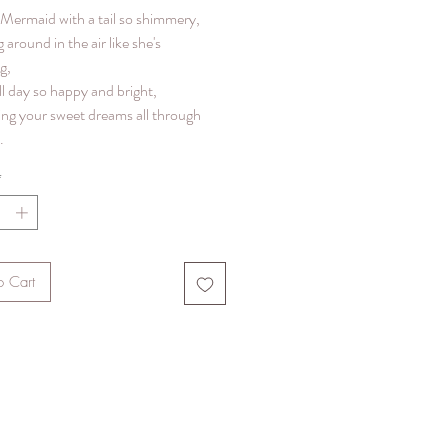
y Mermaid with a tail so shimmery,
g around in the air like she's
g,
ll day so happy and bright,
ing your sweet dreams all through
.
*
o Cart