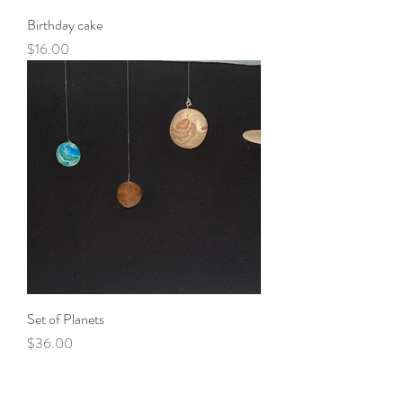
Birthday cake
Price
$16.00
Set of Planets
Price
$36.00