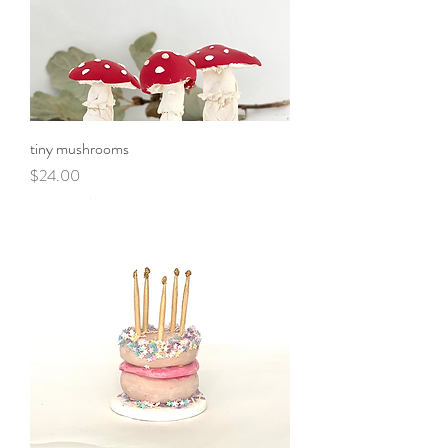
tiny mushrooms
Price
$24.00