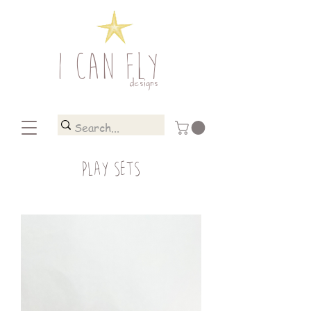
I CAN FLY
designs
PLAY SETS